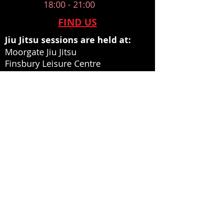
18:00 - 21:00
​FIND US
Jiu Jitsu sessions are held at:
Moorgate Jiu Jitsu
Finsbury Leisure Centre
Norman Street
Islington
London
EC1V 3PU