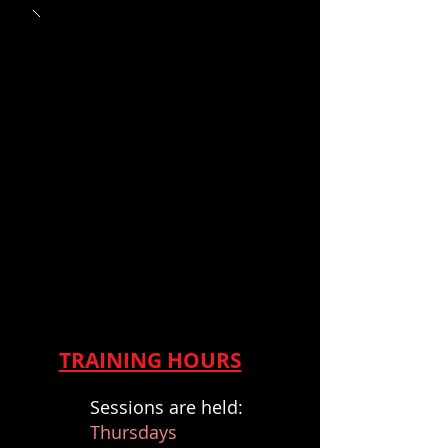
TRAINING HOURS
S
essions are held:
Thursdays